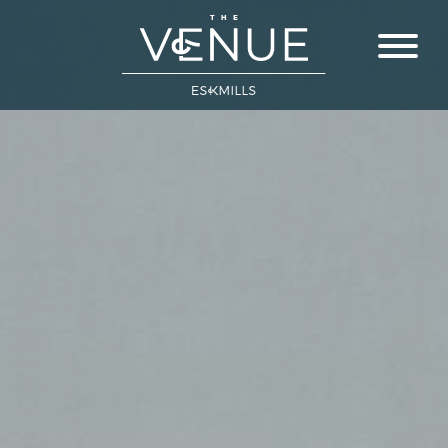
Close