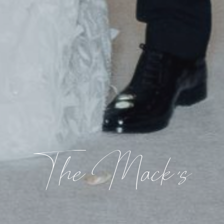
The Mack's