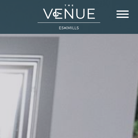
Close