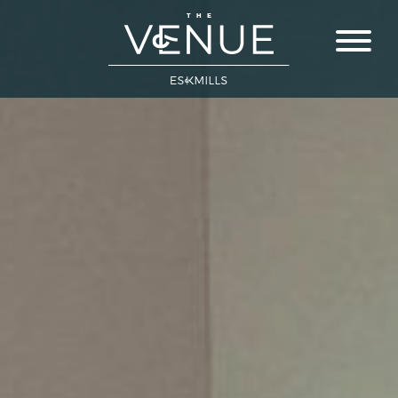
Close