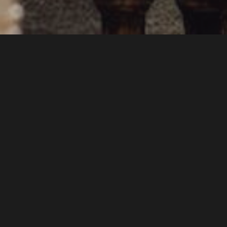
INSIDE (AND OUTSIDE)
THE VENUE