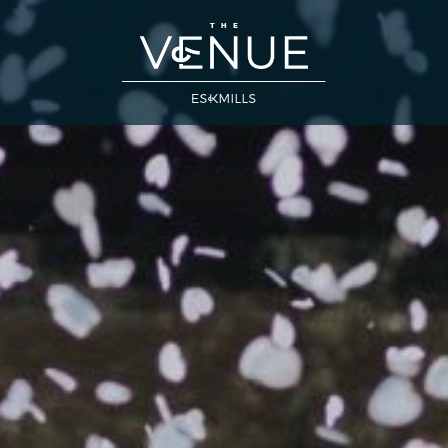
Close