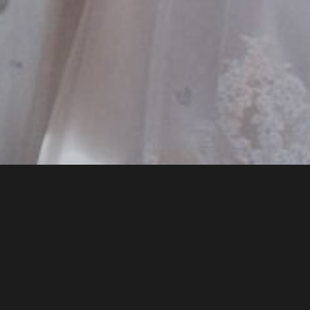
HOME
WEDDINGS
WEDDING PACKAGES