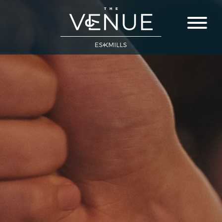
Close