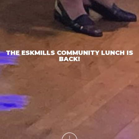
THE ESKMILLS COMMUNITY LUNCH IS
BACK!