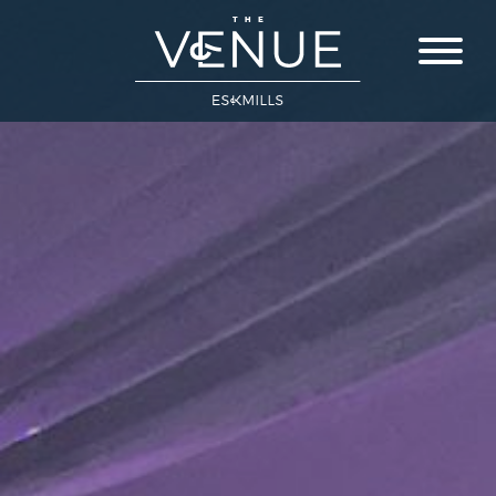
Close